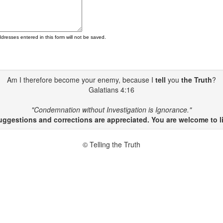
ddresses entered in this form will not be saved.
Am I therefore become your enemy, because I
tell
you
the Truth
?
Galatians 4:16
"Condemnation without Investigation is Ignorance."
gestions and corrections are appreciated. You are welcome to li
© Telling the Truth