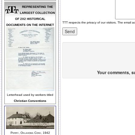
REPRESENTING THE
LARGEST COLLECTION
OF 2X2 HISTORICAL
TTT respects the privacy of our visitors. The email a
DOCUMENTS ON THE INTERNET
Your comments, sug
Letterhead used by workers titled
Christian Conventions
Perry, Oklahoma Conv, 1942