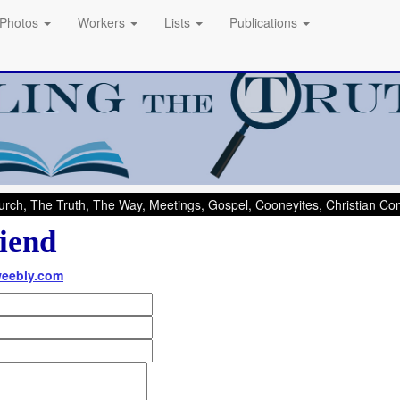
Photos
Workers
Lists
Publications
rch, The Truth, The Way, Meetings, Gospel, Cooneyites, Christian C
iend
weebly.com