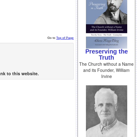
Go to
Top of Page
Preserving the
Truth
The Church without a Name
and its Founder, William
nk to this website.
Irvine