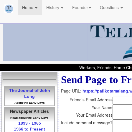
Home
History
Founder
Questions
Workers, Friends, Home Chu
Send Page to Fr
Page URL:
https://pafikotamalang.
The Journal of John
Long
Friend's Email Address
About the Early Days
Your Name
Newspaper Articles
Your Email Address
Read about the Early Days
Include personal message?
1893 - 1965
1966 to Present