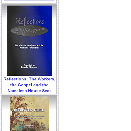
Reflections: The Workers,
the Gospel and the
Nameless House Sect