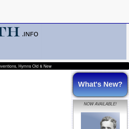
onventions, Hymns Old & New
What's New?
NOW AVAILABLE!