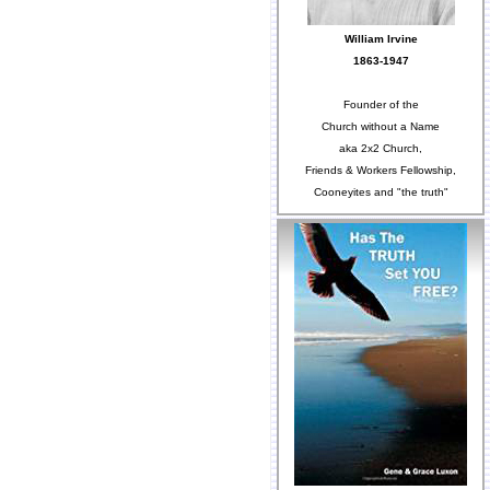
William Irvine
1863-1947
Founder of the
Church without a Name
aka 2x2 Church,
Friends & Workers Fellowship,
Cooneyites and "the truth"