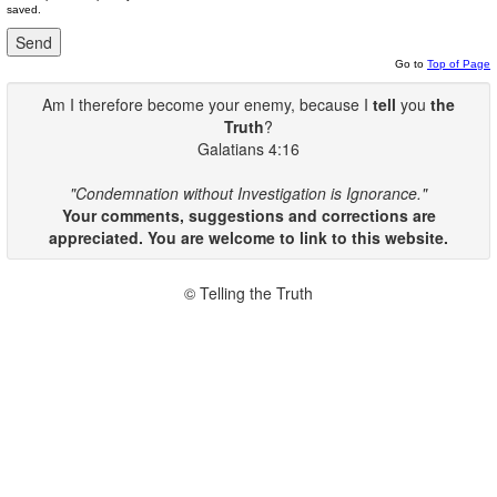
saved.
Go to
Top of Page
Am I therefore become your enemy, because I
tell
you
the
Truth
?
Galatians 4:16
"Condemnation without Investigation is Ignorance."
Your comments, suggestions and corrections are
appreciated. You are welcome to link to this website.
© Telling the Truth