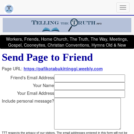
Workers, Friends, Home Church, The Truth, The Way, Meetings,
Gospel, Cooneyites, Christian Conventions, Hymns Old & New
Send Page to Friend
Page URL:
https://pafikotabukittinggi.weebly.com
Friend's Email Address
Your Name
Your Email Address
Include personal message?
TTT respects the privacy of our visitors. The email addresses entered in this form will not be