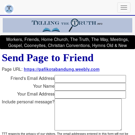
Workers, Friends, Home Church, The Truth, The Way, Meetings,
Gospel, Cooneyites, Christian Conventions, Hymns Old & New
Send Page to Friend
Page URL:
https://pafikotabandung.weebly.com
Friend's Email Address
Your Name
Your Email Address
Include personal message?
TTT respects the privacy of our visitors. The email addresses entered in this form will not be