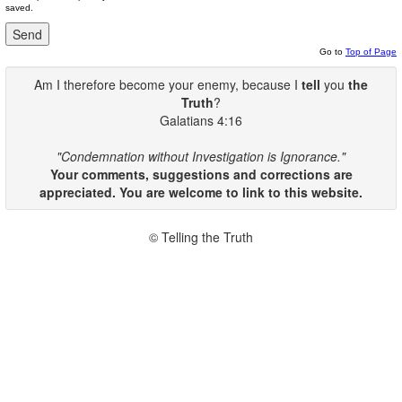
saved.
Go to
Top of Page
Am I therefore become your enemy, because I
tell
you
the
Truth
?
Galatians 4:16
"Condemnation without Investigation is Ignorance."
Your comments, suggestions and corrections are
appreciated. You are welcome to link to this website.
© Telling the Truth