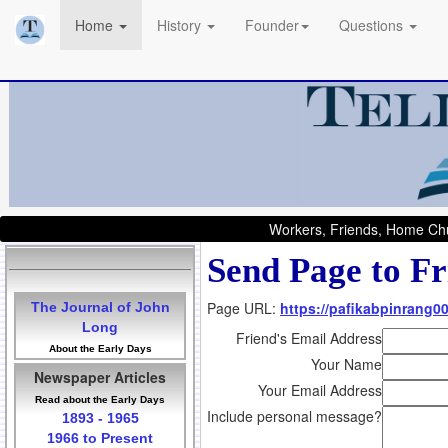
Home
History
Founder
Questions
Workers, Friends, Home Chu
Send Page to Fr
Page URL:
https://pafikabpinrang0
The Journal of John
Long
Friend's Email Address
About the Early Days
Your Name
Newspaper Articles
Your Email Address
Read about the Early Days
Include personal message?
1893 - 1965
1966 to Present