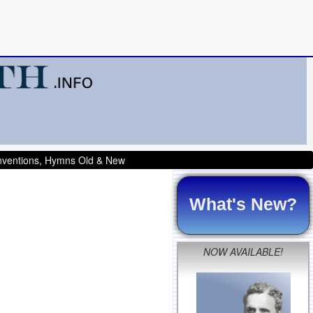
onventions, Hymns Old & New
What's New?
NOW AVAILABLE!