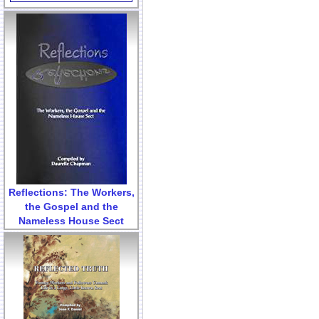
Reflections: The Workers,
the Gospel and the
Nameless House Sect