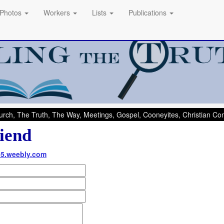
Photos
Workers
Lists
Publications
rch, The Truth, The Way, Meetings, Gospel, Cooneyites, Christian C
iend
05.weebly.com