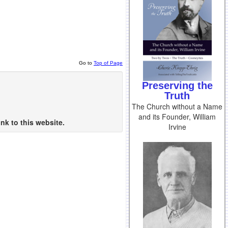
Go to
Top of Page
Preserving the
Truth
The Church without a Name
and its Founder, William
nk to this website.
Irvine