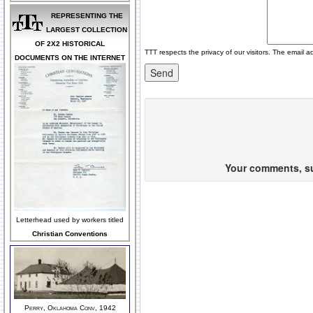
REPRESENTING THE
LARGEST COLLECTION
OF 2X2 HISTORICAL
TTT respects the privacy of our visitors. The email a
DOCUMENTS ON THE INTERNET
Your comments, sug
Letterhead used by workers titled
Christian Conventions
Perry, Oklahoma Conv, 1942