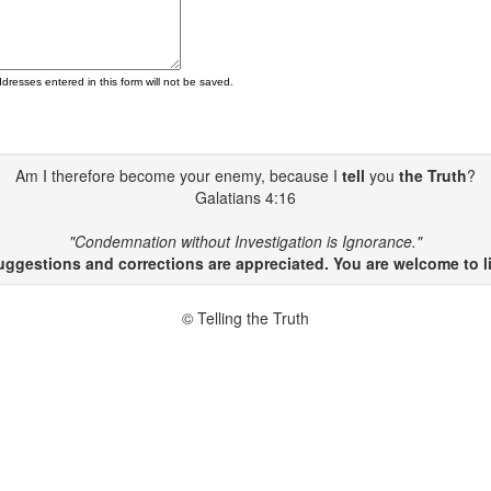
ddresses entered in this form will not be saved.
Am I therefore become your enemy, because I
tell
you
the Truth
?
Galatians 4:16
"Condemnation without Investigation is Ignorance."
gestions and corrections are appreciated. You are welcome to li
© Telling the Truth