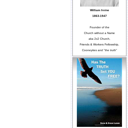
William Irvine
1863-1947
Founder of the
Church without a Name
aka 2x2 Church,
Friends & Workers Fellowship,
Cooneyites and "the truth"