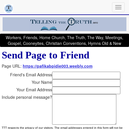
Workers, Friends, Home Church, The Truth, The Way, Meetings,
Gospel, Cooneyites, Christian Conventions, Hymns Old & New
Send Page to Friend
Page URL:
https://pafikabpidie003.weebly.com
Friend's Email Address
Your Name
Your Email Address
Include personal message?
TTT respects the privacy of our visitors. The email addresses entered in this form will not be