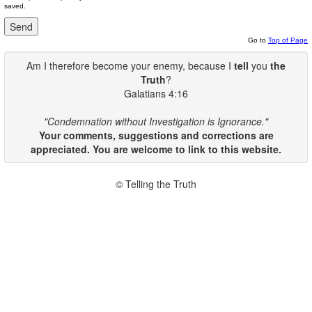
saved.
Go to
Top of Page
Am I therefore become your enemy, because I
tell
you
the
Truth
?
Galatians 4:16
"Condemnation without Investigation is Ignorance."
Your comments, suggestions and corrections are
appreciated. You are welcome to link to this website.
© Telling the Truth