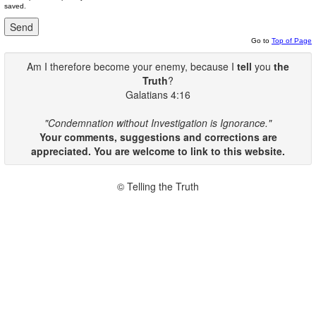
saved.
Go to
Top of Page
Am I therefore become your enemy, because I
tell
you
the
Truth
?
Galatians 4:16
"Condemnation without Investigation is Ignorance."
Your comments, suggestions and corrections are
appreciated. You are welcome to link to this website.
© Telling the Truth