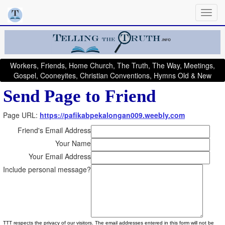
Workers, Friends, Home Church, The Truth, The Way, Meetings,
Gospel, Cooneyites, Christian Conventions, Hymns Old & New
Send Page to Friend
Page URL:
https://pafikabpekalongan009.weebly.com
Friend's Email Address
Your Name
Your Email Address
Include personal message?
TTT respects the privacy of our visitors. The email addresses entered in this form will not be