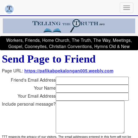
Workers, Friends, Home Church, The Truth, The Way, Meetings,
Gospel, Cooneyites, Christian Conventions, Hymns Old & New
Send Page to Friend
Page URL:
https://pafikabpekalongan005.weebly.com
Friend's Email Address
Your Name
Your Email Address
Include personal message?
TTT respects the privacy of our visitors. The email addresses entered in this form will not be