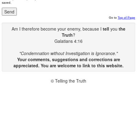
saved.
Go to
Top of Page
Am I therefore become your enemy, because I
tell
you
the
Truth
?
Galatians 4:16
"Condemnation without Investigation is Ignorance."
Your comments, suggestions and corrections are
appreciated. You are welcome to link to this website.
© Telling the Truth