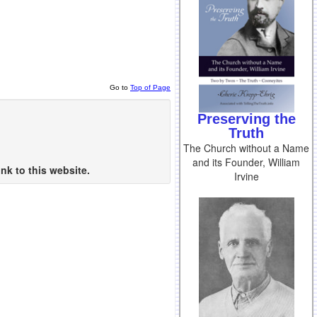
Go to
Top of Page
Preserving the
Truth
The Church without a Name
and its Founder, William
nk to this website.
Irvine