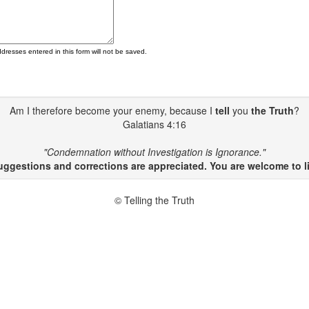
ddresses entered in this form will not be saved.
Am I therefore become your enemy, because I
tell
you
the Truth
?
Galatians 4:16
"Condemnation without Investigation is Ignorance."
gestions and corrections are appreciated. You are welcome to li
© Telling the Truth