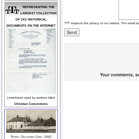
REPRESENTING THE
LARGEST COLLECTION
OF 2X2 HISTORICAL
TTT respects the privacy of our visitors. The email a
DOCUMENTS ON THE INTERNET
Your comments, sug
Letterhead used by workers titled
Christian Conventions
Perry, Oklahoma Conv, 1942