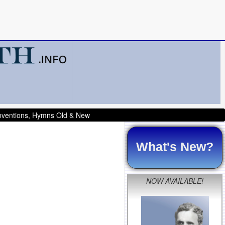
onventions, Hymns Old & New
What's New?
NOW AVAILABLE!