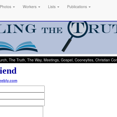
Photos
Workers
Lists
Publications
rch, The Truth, The Way, Meetings, Gospel, Cooneyites, Christian C
iend
weebly.com