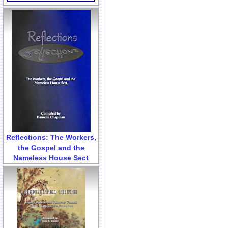
Reflections: The Workers,
the Gospel and the
Nameless House Sect