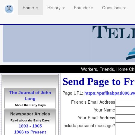
Home
History
Founder
Questions
Workers, Friends, Home Chu
Send Page to Fr
Page URL:
https://pafikabpati006.
The Journal of John
Long
Friend's Email Address
About the Early Days
Your Name
Newspaper Articles
Your Email Address
Read about the Early Days
Include personal message?
1893 - 1965
1966 to Present