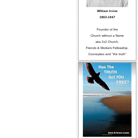
William Irvine
1863-1947
Founder of the
Church without a Name
aka 2x2 Church,
Friends & Workers Fellowship,
Cooneyites and "the truth"