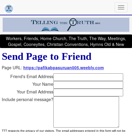
Workers, Friends, Home Church, The Truth, The Way, Meetings,
Gospel, Cooneyites, Christian Conventions, Hymns Old & New
Send Page to Friend
Page URL:
https://pafikabpasuruan005.weebly.com
Friend's Email Address
Your Name
Your Email Address
Include personal message?
TTT respects the privacy of our visitors. The email addresses entered in this form will not be