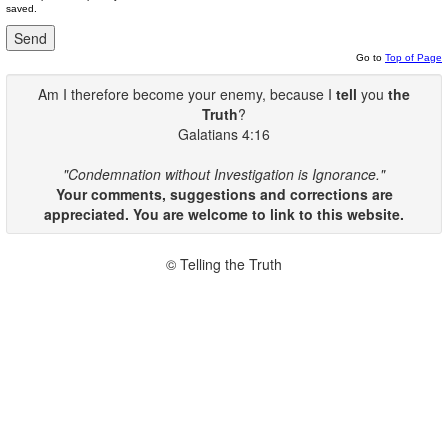
saved.
Go to
Top of Page
Am I therefore become your enemy, because I
tell
you
the
Truth
?
Galatians 4:16
"Condemnation without Investigation is Ignorance."
Your comments, suggestions and corrections are
appreciated. You are welcome to link to this website.
© Telling the Truth