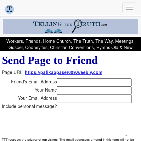
Workers, Friends, Home Church, The Truth, The Way, Meetings,
Gospel, Cooneyites, Christian Conventions, Hymns Old & New
Send Page to Friend
Page URL:
https://pafikabpaser009.weebly.com
Friend's Email Address
Your Name
Your Email Address
Include personal message?
TTT respects the privacy of our visitors. The email addresses entered in this form will not be