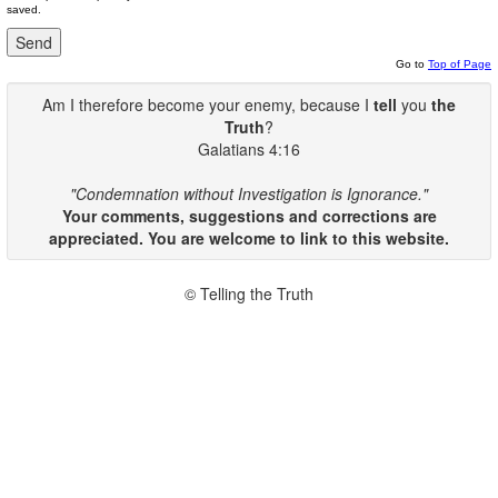
saved.
Go to
Top of Page
Am I therefore become your enemy, because I
tell
you
the
Truth
?
Galatians 4:16
"Condemnation without Investigation is Ignorance."
Your comments, suggestions and corrections are
appreciated. You are welcome to link to this website.
© Telling the Truth