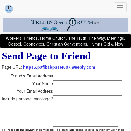
Workers, Friends, Home Church, The Truth, The Way, Meetings,
Gospel, Cooneyites, Christian Conventions, Hymns Old & New
Send Page to Friend
Page URL:
https://pafikabpaser007.weebly.com
Friend's Email Address
Your Name
Your Email Address
Include personal message?
TTT respects the privacy of our visitors. The email addresses entered in this form will not be