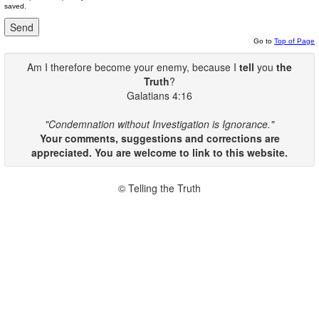
saved.
Go to
Top of Page
Am I therefore become your enemy, because I
tell
you
the
Truth
?
Galatians 4:16
"Condemnation without Investigation is Ignorance."
Your comments, suggestions and corrections are
appreciated. You are welcome to link to this website.
© Telling the Truth