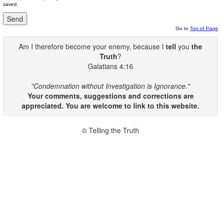
saved.
Go to
Top of Page
Am I therefore become your enemy, because I
tell
you
the
Truth
?
Galatians 4:16
"Condemnation without Investigation is Ignorance."
Your comments, suggestions and corrections are
appreciated. You are welcome to link to this website.
© Telling the Truth