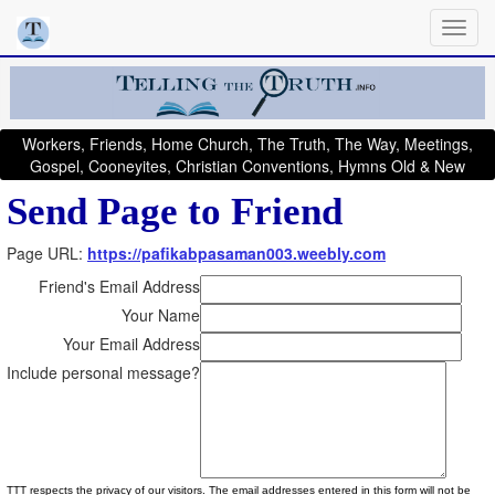
Workers, Friends, Home Church, The Truth, The Way, Meetings,
Gospel, Cooneyites, Christian Conventions, Hymns Old & New
Send Page to Friend
Page URL:
https://pafikabpasaman003.weebly.com
Friend's Email Address
Your Name
Your Email Address
Include personal message?
TTT respects the privacy of our visitors. The email addresses entered in this form will not be