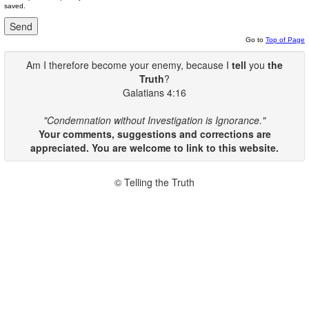
saved.
Go to
Top of Page
Am I therefore become your enemy, because I
tell
you
the
Truth
?
Galatians 4:16
"Condemnation without Investigation is Ignorance."
Your comments, suggestions and corrections are
appreciated. You are welcome to link to this website.
© Telling the Truth