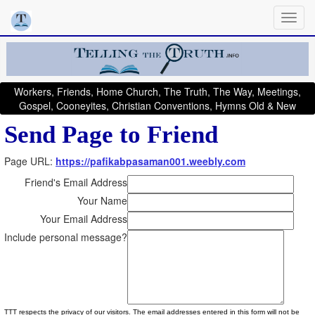
Workers, Friends, Home Church, The Truth, The Way, Meetings,
Gospel, Cooneyites, Christian Conventions, Hymns Old & New
Send Page to Friend
Page URL:
https://pafikabpasaman001.weebly.com
Friend's Email Address
Your Name
Your Email Address
Include personal message?
TTT respects the privacy of our visitors. The email addresses entered in this form will not be