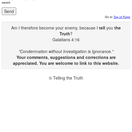
saved.
Go to
Top of Page
Am I therefore become your enemy, because I
tell
you
the
Truth
?
Galatians 4:16
"Condemnation without Investigation is Ignorance."
Your comments, suggestions and corrections are
appreciated. You are welcome to link to this website.
© Telling the Truth