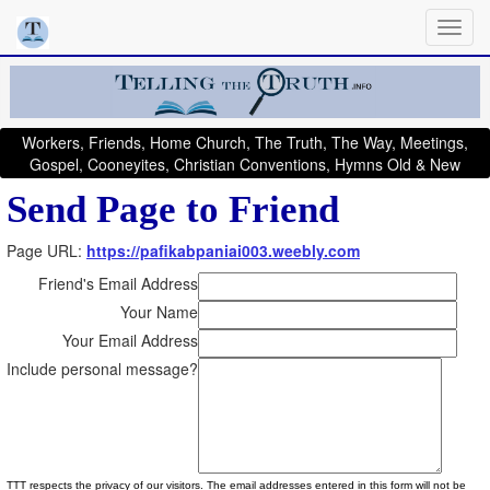
Workers, Friends, Home Church, The Truth, The Way, Meetings,
Gospel, Cooneyites, Christian Conventions, Hymns Old & New
Send Page to Friend
Page URL:
https://pafikabpaniai003.weebly.com
Friend's Email Address
Your Name
Your Email Address
Include personal message?
TTT respects the privacy of our visitors. The email addresses entered in this form will not be