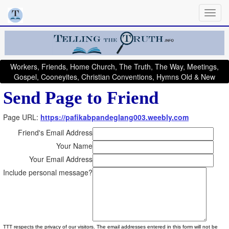
Workers, Friends, Home Church, The Truth, The Way, Meetings,
Gospel, Cooneyites, Christian Conventions, Hymns Old & New
Send Page to Friend
Page URL:
https://pafikabpandeglang003.weebly.com
Friend's Email Address
Your Name
Your Email Address
Include personal message?
TTT respects the privacy of our visitors. The email addresses entered in this form will not be