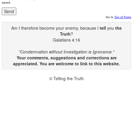
saved.
Go to
Top of Page
Am I therefore become your enemy, because I
tell
you
the
Truth
?
Galatians 4:16
"Condemnation without Investigation is Ignorance."
Your comments, suggestions and corrections are
appreciated. You are welcome to link to this website.
© Telling the Truth