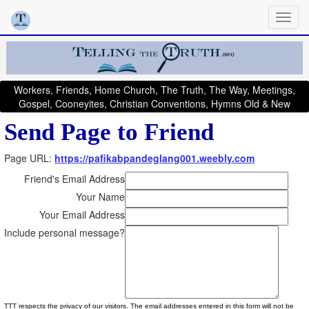
Workers, Friends, Home Church, The Truth, The Way, Meetings,
Gospel, Cooneyites, Christian Conventions, Hymns Old & New
Send Page to Friend
Page URL:
https://pafikabpandeglang001.weebly.com
Friend's Email Address
Your Name
Your Email Address
Include personal message?
TTT respects the privacy of our visitors. The email addresses entered in this form will not be