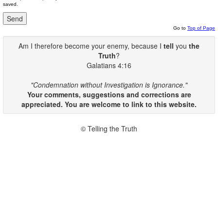
saved.
Go to
Top of Page
Am I therefore become your enemy, because I
tell
you
the
Truth
?
Galatians 4:16
"Condemnation without Investigation is Ignorance."
Your comments, suggestions and corrections are
appreciated. You are welcome to link to this website.
© Telling the Truth