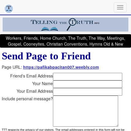
Workers, Friends, Home Church, The Truth, The Way, Meetings,
Gospel, Cooneyites, Christian Conventions, Hymns Old & New
Send Page to Friend
Page URL:
https://pafikabpacitan007.weebly.com
Friend's Email Address
Your Name
Your Email Address
Include personal message?
TTT respects the privacy of our visitors. The email addresses entered in this form will not be