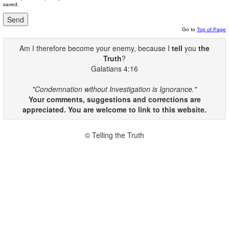
saved.
Go to
Top of Page
Am I therefore become your enemy, because I
tell
you
the
Truth
?
Galatians 4:16
"Condemnation without Investigation is Ignorance."
Your comments, suggestions and corrections are
appreciated. You are welcome to link to this website.
© Telling the Truth