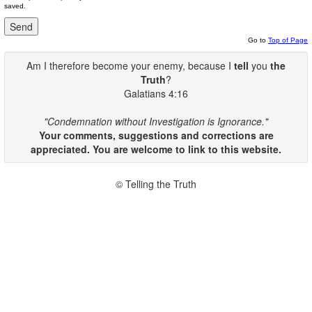
saved.
Go to
Top of Page
Am I therefore become your enemy, because I
tell
you
the
Truth
?
Galatians 4:16
"Condemnation without Investigation is Ignorance."
Your comments, suggestions and corrections are
appreciated. You are welcome to link to this website.
© Telling the Truth