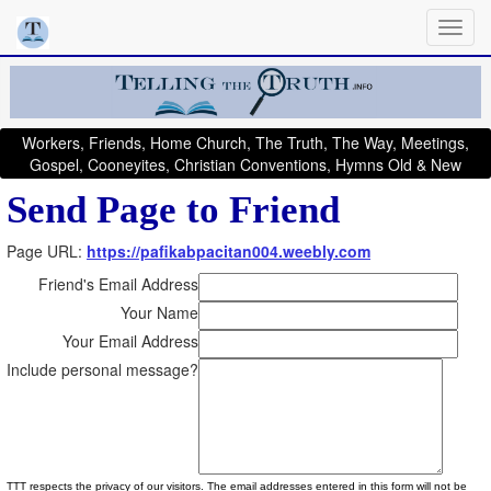
Workers, Friends, Home Church, The Truth, The Way, Meetings,
Gospel, Cooneyites, Christian Conventions, Hymns Old & New
Send Page to Friend
Page URL:
https://pafikabpacitan004.weebly.com
Friend's Email Address
Your Name
Your Email Address
Include personal message?
TTT respects the privacy of our visitors. The email addresses entered in this form will not be