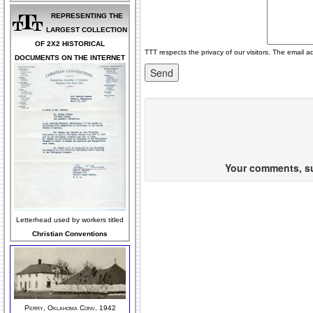
REPRESENTING THE
LARGEST COLLECTION
OF 2X2 HISTORICAL
TTT respects the privacy of our visitors. The email a
DOCUMENTS ON THE INTERNET
Your comments, sug
Letterhead used by workers titled
Christian Conventions
Perry, Oklahoma Conv, 1942