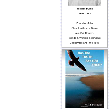
William Irvine
1863-1947
Founder of the
Church without a Name
aka 2x2 Church,
Friends & Workers Fellowship,
Cooneyites and "the truth"