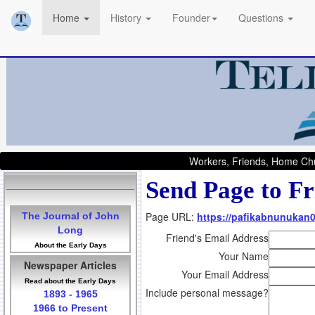
Home
History
Founder
Questions
Workers, Friends, Home Chu
Send Page to Fr
Page URL:
https://pafikabnunukan
The Journal of John
Long
Friend's Email Address
About the Early Days
Your Name
Newspaper Articles
Your Email Address
Read about the Early Days
Include personal message?
1893 - 1965
1966 to Present