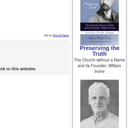
Go to
Top of Page
Preserving the
Truth
The Church without a Name
and its Founder, William
nk to this website.
Irvine