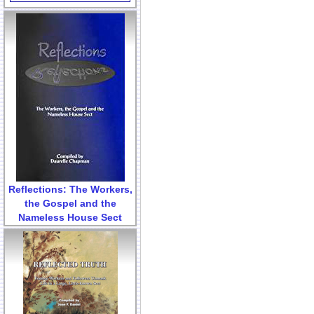
Reflections: The Workers,
the Gospel and the
Nameless House Sect