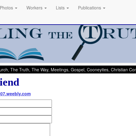
Photos
Workers
Lists
Publications
rch, The Truth, The Way, Meetings, Gospel, Cooneyites, Christian C
iend
007.weebly.com