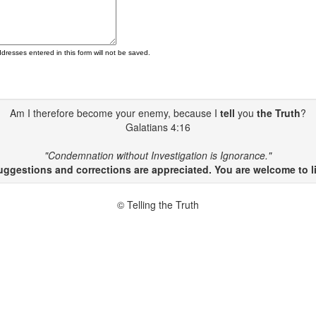
ddresses entered in this form will not be saved.
Am I therefore become your enemy, because I
tell
you
the Truth
?
Galatians 4:16
"Condemnation without Investigation is Ignorance."
gestions and corrections are appreciated. You are welcome to li
© Telling the Truth