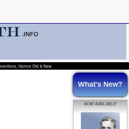
onventions, Hymns Old & New
What's New?
NOW AVAILABLE!