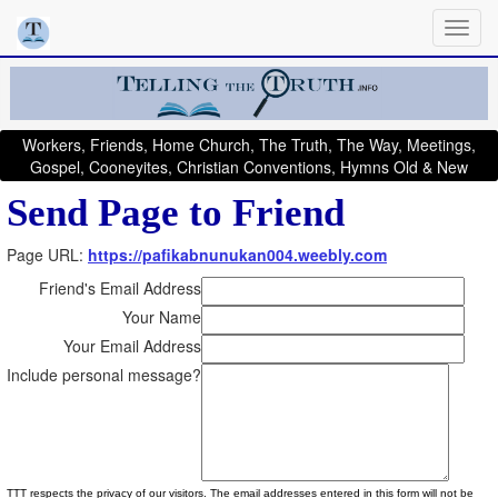
Workers, Friends, Home Church, The Truth, The Way, Meetings,
Gospel, Cooneyites, Christian Conventions, Hymns Old & New
Send Page to Friend
Page URL:
https://pafikabnunukan004.weebly.com
Friend's Email Address
Your Name
Your Email Address
Include personal message?
TTT respects the privacy of our visitors. The email addresses entered in this form will not be