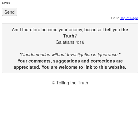
saved.
Go to
Top of Page
Am I therefore become your enemy, because I
tell
you
the
Truth
?
Galatians 4:16
"Condemnation without Investigation is Ignorance."
Your comments, suggestions and corrections are
appreciated. You are welcome to link to this website.
© Telling the Truth