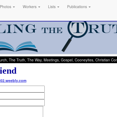
Photos
Workers
Lists
Publications
rch, The Truth, The Way, Meetings, Gospel, Cooneyites, Christian C
iend
002.weebly.com