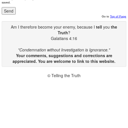
saved.
Go to
Top of Page
Am I therefore become your enemy, because I
tell
you
the
Truth
?
Galatians 4:16
"Condemnation without Investigation is Ignorance."
Your comments, suggestions and corrections are
appreciated. You are welcome to link to this website.
© Telling the Truth