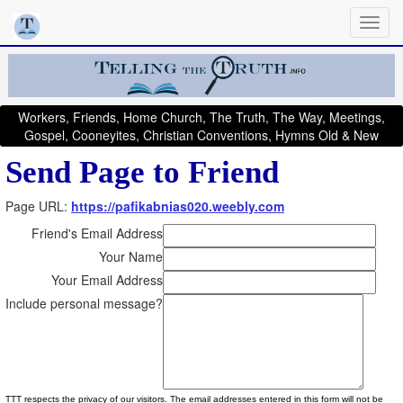
Workers, Friends, Home Church, The Truth, The Way, Meetings,
Gospel, Cooneyites, Christian Conventions, Hymns Old & New
Send Page to Friend
Page URL:
https://pafikabnias020.weebly.com
Friend's Email Address
Your Name
Your Email Address
Include personal message?
TTT respects the privacy of our visitors. The email addresses entered in this form will not be