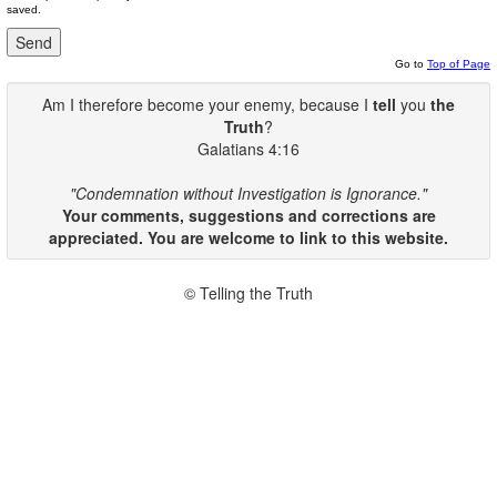
saved.
Go to
Top of Page
Am I therefore become your enemy, because I
tell
you
the
Truth
?
Galatians 4:16
"Condemnation without Investigation is Ignorance."
Your comments, suggestions and corrections are
appreciated. You are welcome to link to this website.
© Telling the Truth