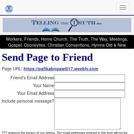
Workers, Friends, Home Church, The Truth, The Way, Meetings,
Gospel, Cooneyites, Christian Conventions, Hymns Old & New
Send Page to Friend
Page URL:
https://pafikabngawi017.weebly.com
Friend's Email Address
Your Name
Your Email Address
Include personal message?
TTT respects the privacy of our visitors. The email addresses entered in this form will not be