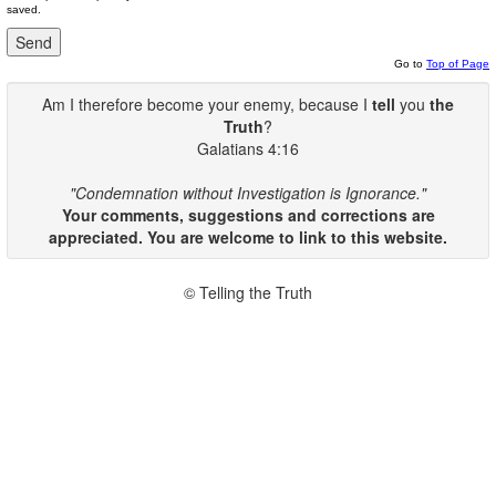
saved.
Go to
Top of Page
Am I therefore become your enemy, because I
tell
you
the
Truth
?
Galatians 4:16
"Condemnation without Investigation is Ignorance."
Your comments, suggestions and corrections are
appreciated. You are welcome to link to this website.
© Telling the Truth