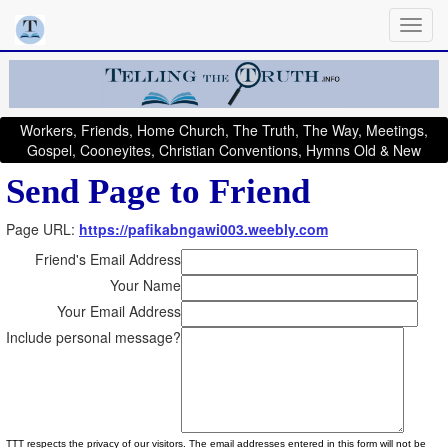
Workers, Friends, Home Church, The Truth, The Way, Meetings,
Gospel, Cooneyites, Christian Conventions, Hymns Old & New
Send Page to Friend
Page URL:
https://pafikabngawi003.weebly.com
Friend's Email Address
Your Name
Your Email Address
Include personal message?
TTT respects the privacy of our visitors. The email addresses entered in this form will not be