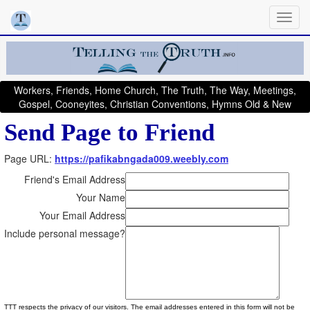
Workers, Friends, Home Church, The Truth, The Way, Meetings,
Gospel, Cooneyites, Christian Conventions, Hymns Old & New
Send Page to Friend
Page URL:
https://pafikabngada009.weebly.com
Friend's Email Address
Your Name
Your Email Address
Include personal message?
TTT respects the privacy of our visitors. The email addresses entered in this form will not be