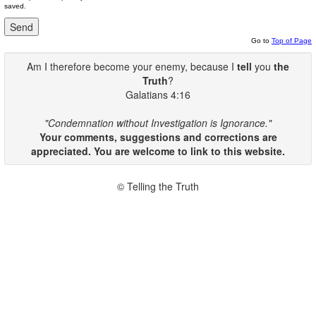
saved.
Go to
Top of Page
Am I therefore become your enemy, because I
tell
you
the
Truth
?
Galatians 4:16
"Condemnation without Investigation is Ignorance."
Your comments, suggestions and corrections are
appreciated. You are welcome to link to this website.
© Telling the Truth