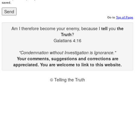
saved.
Go to
Top of Page
Am I therefore become your enemy, because I
tell
you
the
Truth
?
Galatians 4:16
"Condemnation without Investigation is Ignorance."
Your comments, suggestions and corrections are
appreciated. You are welcome to link to this website.
© Telling the Truth