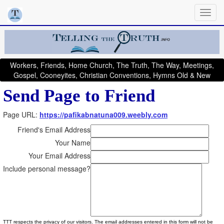
Workers, Friends, Home Church, The Truth, The Way, Meetings,
Gospel, Cooneyites, Christian Conventions, Hymns Old & New
Send Page to Friend
Page URL:
https://pafikabnatuna009.weebly.com
Friend's Email Address
Your Name
Your Email Address
Include personal message?
TTT respects the privacy of our visitors. The email addresses entered in this form will not be