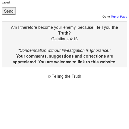
saved.
Go to
Top of Page
Am I therefore become your enemy, because I
tell
you
the
Truth
?
Galatians 4:16
"Condemnation without Investigation is Ignorance."
Your comments, suggestions and corrections are
appreciated. You are welcome to link to this website.
© Telling the Truth