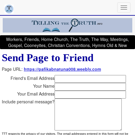
Workers, Friends, Home Church, The Truth, The Way, Meetings,
Gospel, Cooneyites, Christian Conventions, Hymns Old & New
Send Page to Friend
Page URL:
https://pafikabnatuna008.weebly.com
Friend's Email Address
Your Name
Your Email Address
Include personal message?
TTT respects the privacy of our visitors. The email addresses entered in this form will not be