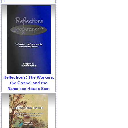
Reflections: The Workers,
the Gospel and the
Nameless House Sect