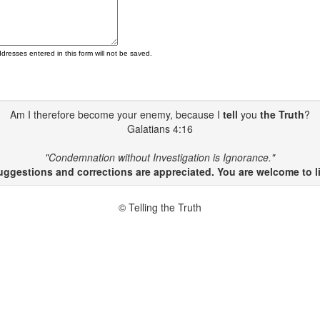
ddresses entered in this form will not be saved.
Am I therefore become your enemy, because I
tell
you
the Truth
?
Galatians 4:16
"Condemnation without Investigation is Ignorance."
gestions and corrections are appreciated. You are welcome to li
© Telling the Truth