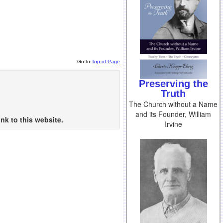
Go to
Top of Page
Preserving the
Truth
The Church without a Name
and its Founder, William
nk to this website.
Irvine