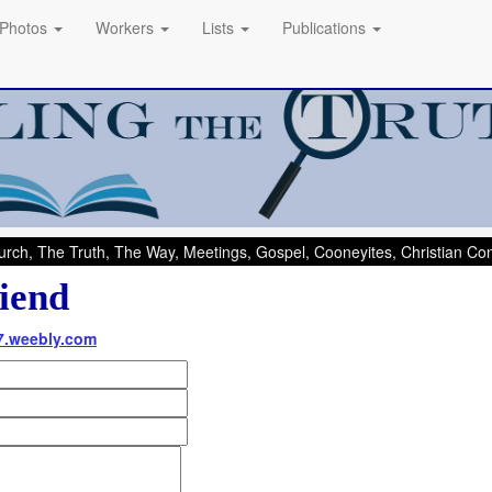
Photos
Workers
Lists
Publications
rch, The Truth, The Way, Meetings, Gospel, Cooneyites, Christian C
iend
07.weebly.com