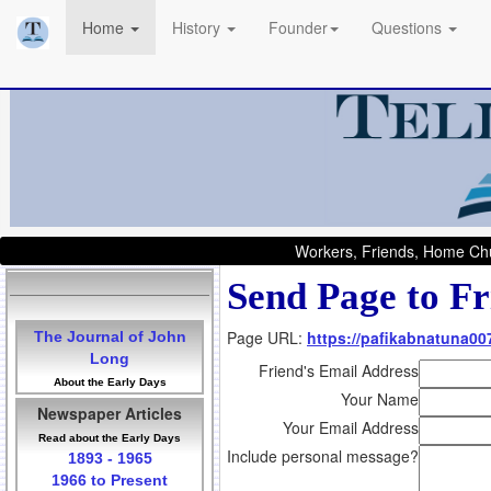
Home
History
Founder
Questions
Workers, Friends, Home Chu
Send Page to Fr
Page URL:
https://pafikabnatuna0
The Journal of John
Long
Friend's Email Address
About the Early Days
Your Name
Newspaper Articles
Your Email Address
Read about the Early Days
Include personal message?
1893 - 1965
1966 to Present