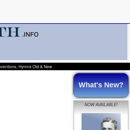
onventions, Hymns Old & New
What's New?
NOW AVAILABLE!