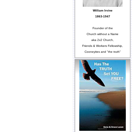
William Irvine
1863-1947
Founder of the
Church without a Name
aka 2x2 Church,
Friends & Workers Fellowship,
Cooneyites and "the truth"