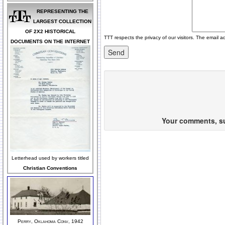
REPRESENTING THE
LARGEST COLLECTION
OF 2X2 HISTORICAL
TTT respects the privacy of our visitors. The email a
DOCUMENTS ON THE INTERNET
Your comments, sug
Letterhead used by workers titled
Christian Conventions
Perry, Oklahoma Conv, 1942