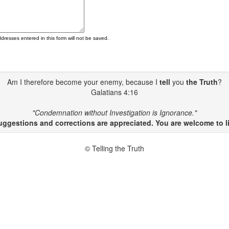
ddresses entered in this form will not be saved.
Am I therefore become your enemy, because I
tell
you
the Truth
?
Galatians 4:16
"Condemnation without Investigation is Ignorance."
gestions and corrections are appreciated. You are welcome to li
© Telling the Truth