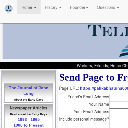
Home
History
Founder
Questions
Workers, Friends, Home Chu
Send Page to Fr
Page URL:
https://pafikabnatuna0
The Journal of John
Long
Friend's Email Address
About the Early Days
Your Name
Newspaper Articles
Your Email Address
Read about the Early Days
Include personal message?
1893 - 1965
1966 to Present