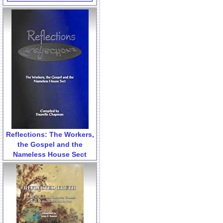
Reflections: The Workers,
the Gospel and the
Nameless House Sect