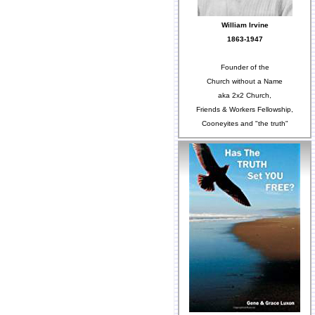
William Irvine
1863-1947
Founder of the
Church without a Name
aka 2x2 Church,
Friends & Workers Fellowship,
Cooneyites and "the truth"