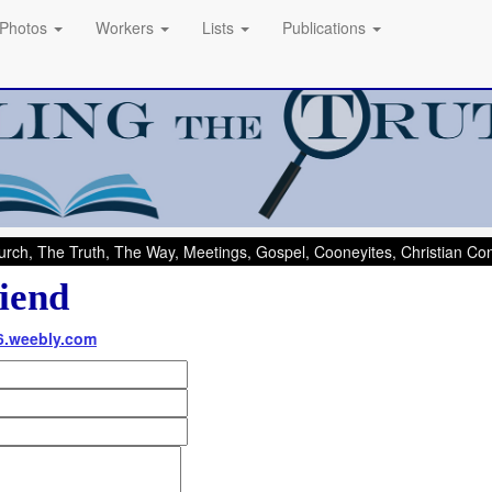
Photos
Workers
Lists
Publications
rch, The Truth, The Way, Meetings, Gospel, Cooneyites, Christian C
iend
06.weebly.com