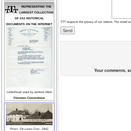
REPRESENTING THE
LARGEST COLLECTION
OF 2X2 HISTORICAL
TTT respects the privacy of our visitors. The email a
DOCUMENTS ON THE INTERNET
Your comments, sug
Letterhead used by workers titled
Christian Conventions
Perry, Oklahoma Conv, 1942