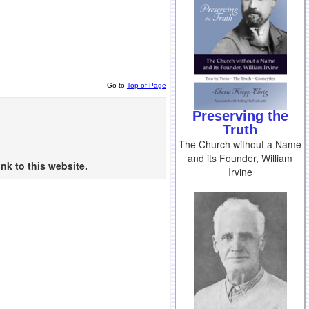
Go to
Top of Page
Preserving the
Truth
The Church without a Name
and its Founder, William
nk to this website.
Irvine