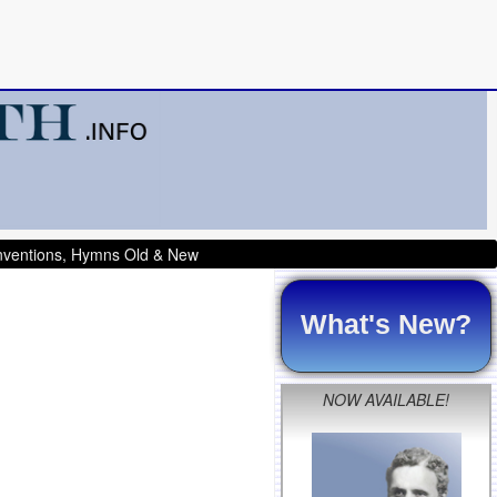
onventions, Hymns Old & New
What's New?
NOW AVAILABLE!