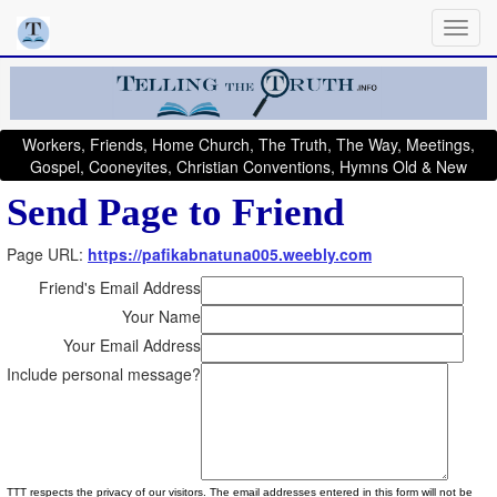
Workers, Friends, Home Church, The Truth, The Way, Meetings,
Gospel, Cooneyites, Christian Conventions, Hymns Old & New
Send Page to Friend
Page URL:
https://pafikabnatuna005.weebly.com
Friend's Email Address
Your Name
Your Email Address
Include personal message?
TTT respects the privacy of our visitors. The email addresses entered in this form will not be