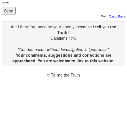
saved.
Go to
Top of Page
Am I therefore become your enemy, because I
tell
you
the
Truth
?
Galatians 4:16
"Condemnation without Investigation is Ignorance."
Your comments, suggestions and corrections are
appreciated. You are welcome to link to this website.
© Telling the Truth