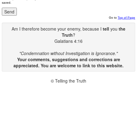
saved.
Go to
Top of Page
Am I therefore become your enemy, because I
tell
you
the
Truth
?
Galatians 4:16
"Condemnation without Investigation is Ignorance."
Your comments, suggestions and corrections are
appreciated. You are welcome to link to this website.
© Telling the Truth