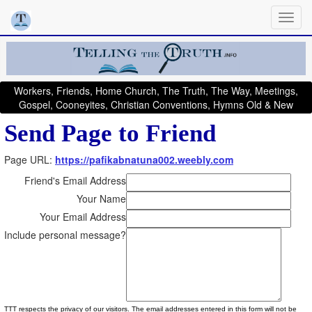
Workers, Friends, Home Church, The Truth, The Way, Meetings,
Gospel, Cooneyites, Christian Conventions, Hymns Old & New
Send Page to Friend
Page URL:
https://pafikabnatuna002.weebly.com
Friend's Email Address
Your Name
Your Email Address
Include personal message?
TTT respects the privacy of our visitors. The email addresses entered in this form will not be