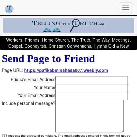
Workers, Friends, Home Church, The Truth, The Way, Meetings,
Gospel, Cooneyites, Christian Conventions, Hymns Old & New
Send Page to Friend
Page URL:
https://pafikabminahasa007.weebly.com
Friend's Email Address
Your Name
Your Email Address
Include personal message?
TTT respects the privacy of our visitors. The email addresses entered in this form will not be