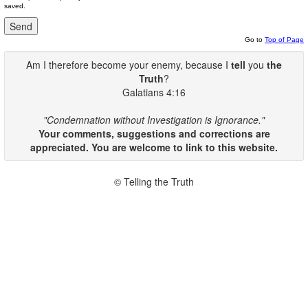
saved.
Go to
Top of Page
Am I therefore become your enemy, because I
tell
you
the
Truth
?
Galatians 4:16
"Condemnation without Investigation is Ignorance."
Your comments, suggestions and corrections are
appreciated. You are welcome to link to this website.
© Telling the Truth