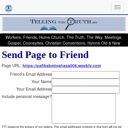
Workers, Friends, Home Church, The Truth, The Way, Meetings,
Gospel, Cooneyites, Christian Conventions, Hymns Old & New
Send Page to Friend
Page URL:
https://pafikabminahasa006.weebly.com
Friend's Email Address
Your Name
Your Email Address
Include personal message?
TTT respects the privacy of our visitors. The email addresses entered in this form will not be