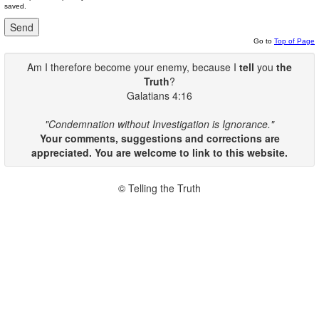
saved.
Go to
Top of Page
Am I therefore become your enemy, because I
tell
you
the
Truth
?
Galatians 4:16
"Condemnation without Investigation is Ignorance."
Your comments, suggestions and corrections are
appreciated. You are welcome to link to this website.
© Telling the Truth