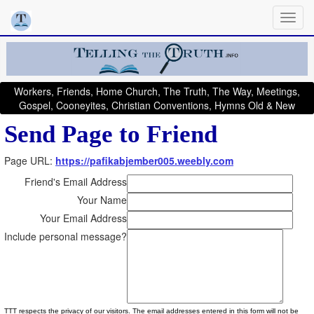
Workers, Friends, Home Church, The Truth, The Way, Meetings,
Gospel, Cooneyites, Christian Conventions, Hymns Old & New
Send Page to Friend
Page URL:
https://pafikabjember005.weebly.com
Friend's Email Address
Your Name
Your Email Address
Include personal message?
TTT respects the privacy of our visitors. The email addresses entered in this form will not be