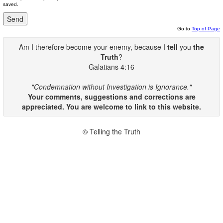
saved.
Go to
Top of Page
Am I therefore become your enemy, because I
tell
you
the
Truth
?
Galatians 4:16
"Condemnation without Investigation is Ignorance."
Your comments, suggestions and corrections are
appreciated. You are welcome to link to this website.
© Telling the Truth