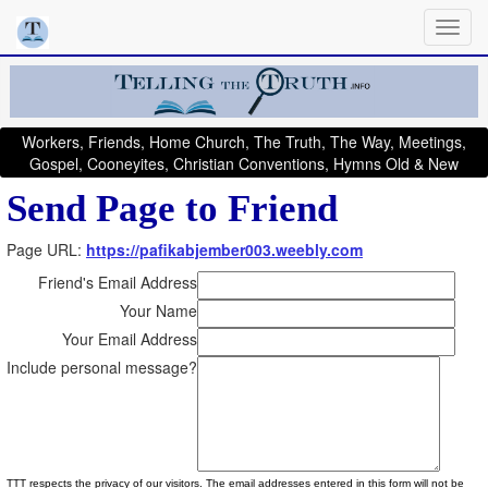
Workers, Friends, Home Church, The Truth, The Way, Meetings,
Gospel, Cooneyites, Christian Conventions, Hymns Old & New
Send Page to Friend
Page URL:
https://pafikabjember003.weebly.com
Friend's Email Address
Your Name
Your Email Address
Include personal message?
TTT respects the privacy of our visitors. The email addresses entered in this form will not be