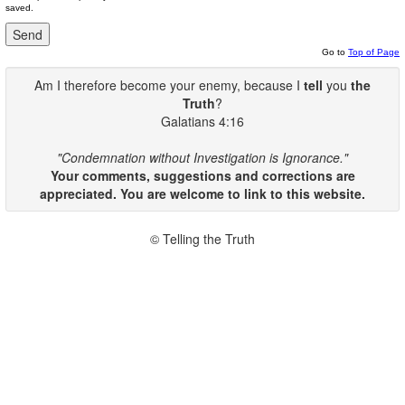
saved.
Go to
Top of Page
Am I therefore become your enemy, because I
tell
you
the
Truth
?
Galatians 4:16
"Condemnation without Investigation is Ignorance."
Your comments, suggestions and corrections are
appreciated. You are welcome to link to this website.
© Telling the Truth