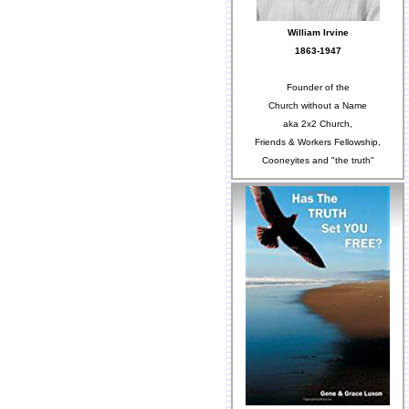
William Irvine
1863-1947
Founder of the
Church without a Name
aka 2x2 Church,
Friends & Workers Fellowship,
Cooneyites and "the truth"