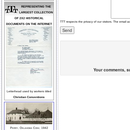
REPRESENTING THE
LARGEST COLLECTION
OF 2X2 HISTORICAL
TTT respects the privacy of our visitors. The email a
DOCUMENTS ON THE INTERNET
Your comments, sug
Letterhead used by workers titled
Christian Conventions
Perry, Oklahoma Conv, 1942