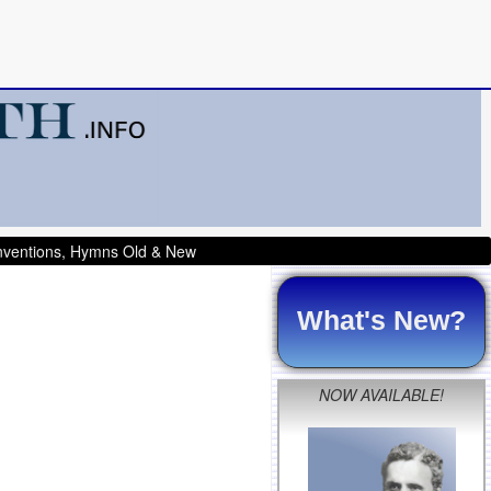
onventions, Hymns Old & New
What's New?
NOW AVAILABLE!