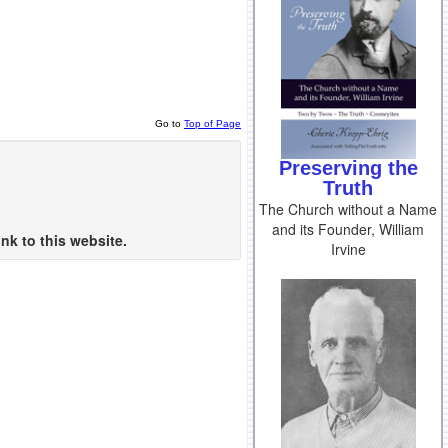
Go to
Top of Page
Preserving the
Truth
The Church without a Name
and its Founder, William
nk to this website.
Irvine