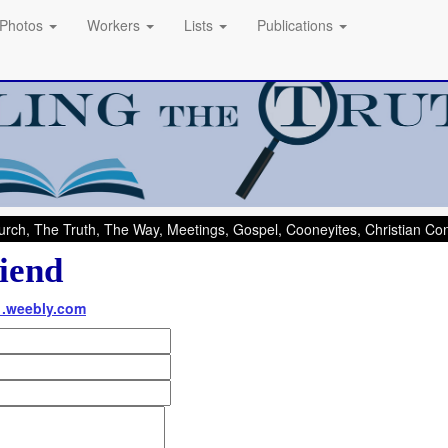
Photos
Workers
Lists
Publications
rch, The Truth, The Way, Meetings, Gospel, Cooneyites, Christian C
iend
1.weebly.com