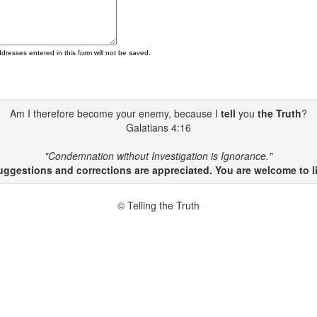
ddresses entered in this form will not be saved.
Am I therefore become your enemy, because I
tell
you
the Truth
?
Galatians 4:16
"Condemnation without Investigation is Ignorance."
gestions and corrections are appreciated. You are welcome to li
© Telling the Truth