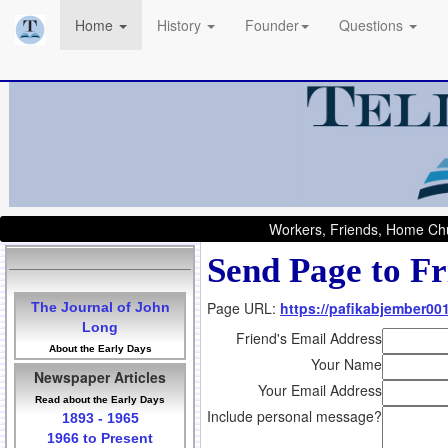
Home
History
Founder
Questions
Workers, Friends, Home Chu
Send Page to Fr
Page URL:
https://pafikabjember00
The Journal of John
Long
Friend's Email Address
About the Early Days
Your Name
Newspaper Articles
Your Email Address
Read about the Early Days
Include personal message?
1893 - 1965
1966 to Present