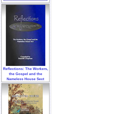
Reflections: The Workers,
the Gospel and the
Nameless House Sect