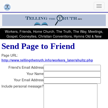
Workers, Friends, Home Church, The Truth, The Way, Meetings,
Gospel, Cooneyites, Christian Conventions, Hymns Old & New
Send Page to Friend
Page URL:
http://www.tellingthetruth.info/workers_later/shultz.php
Friend's Email Address
Your Name
Your Email Address
Include personal message?