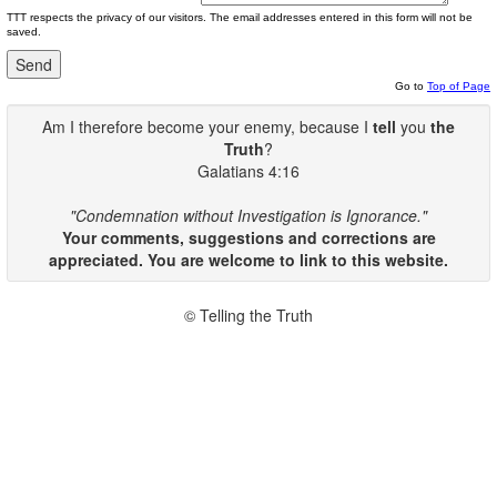
TTT respects the privacy of our visitors. The email addresses entered in this form will not be
saved.
Go to
Top of Page
Am I therefore become your enemy, because I
tell
you
the
Truth
?
Galatians 4:16
"Condemnation without Investigation is Ignorance."
Your comments, suggestions and corrections are
appreciated. You are welcome to link to this website.
© Telling the Truth