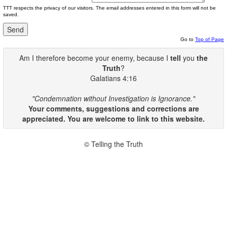
TTT respects the privacy of our visitors. The email addresses entered in this form will not be
saved.
Go to
Top of Page
Am I therefore become your enemy, because I
tell
you
the
Truth
?
Galatians 4:16
"Condemnation without Investigation is Ignorance."
Your comments, suggestions and corrections are
appreciated. You are welcome to link to this website.
© Telling the Truth