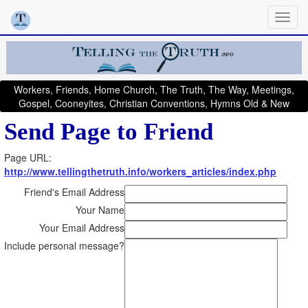
Workers, Friends, Home Church, The Truth, The Way, Meetings,
Gospel, Cooneyites, Christian Conventions, Hymns Old & New
Send Page to Friend
Page URL:
http://www.tellingthetruth.info/workers_articles/index.php
Friend's Email Address
Your Name
Your Email Address
Include personal message?