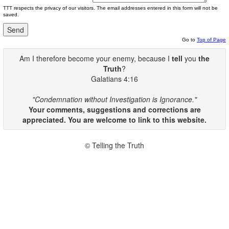
TTT respects the privacy of our visitors. The email addresses entered in this form will not be
saved.
Go to
Top of Page
Am I therefore become your enemy, because I
tell
you
the
Truth
?
Galatians 4:16
"Condemnation without Investigation is Ignorance."
Your comments, suggestions and corrections are
appreciated. You are welcome to link to this website.
© Telling the Truth