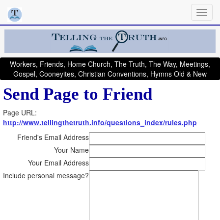
Workers, Friends, Home Church, The Truth, The Way, Meetings,
Gospel, Cooneyites, Christian Conventions, Hymns Old & New
Send Page to Friend
Page URL:
http://www.tellingthetruth.info/questions_index/rules.php
Friend's Email Address
Your Name
Your Email Address
Include personal message?