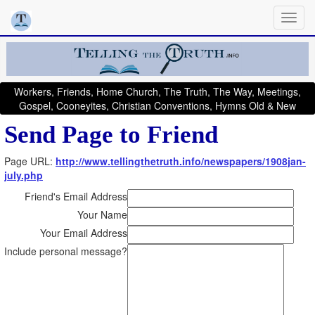
Workers, Friends, Home Church, The Truth, The Way, Meetings,
Gospel, Cooneyites, Christian Conventions, Hymns Old & New
Send Page to Friend
Page URL:
http://www.tellingthetruth.info/newspapers/1908jan-
july.php
Friend's Email Address
Your Name
Your Email Address
Include personal message?