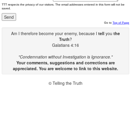
TTT respects the privacy of our visitors. The email addresses entered in this form will not be
saved.
Go to
Top of Page
Am I therefore become your enemy, because I
tell
you
the
Truth
?
Galatians 4:16
"Condemnation without Investigation is Ignorance."
Your comments, suggestions and corrections are
appreciated. You are welcome to link to this website.
© Telling the Truth