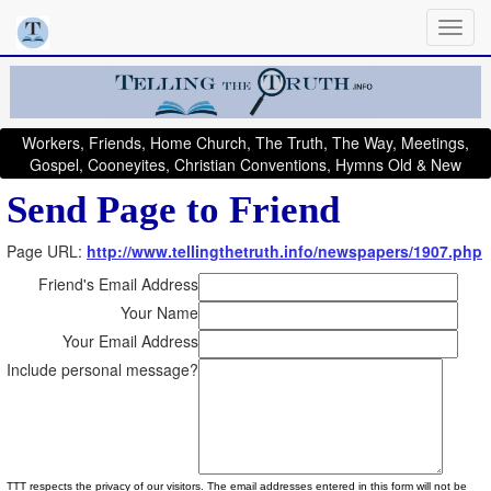
Workers, Friends, Home Church, The Truth, The Way, Meetings,
Gospel, Cooneyites, Christian Conventions, Hymns Old & New
Send Page to Friend
Page URL:
http://www.tellingthetruth.info/newspapers/1907.php
Friend's Email Address
Your Name
Your Email Address
Include personal message?
TTT respects the privacy of our visitors. The email addresses entered in this form will not be