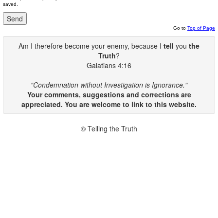
saved.
Go to
Top of Page
Am I therefore become your enemy, because I
tell
you
the
Truth
?
Galatians 4:16
"Condemnation without Investigation is Ignorance."
Your comments, suggestions and corrections are
appreciated. You are welcome to link to this website.
© Telling the Truth