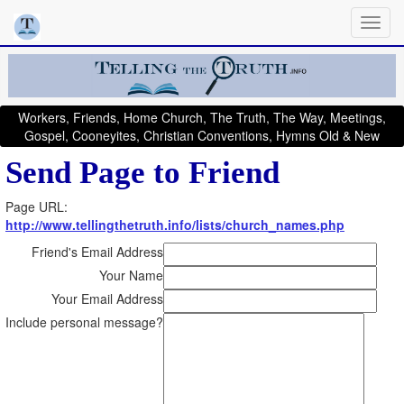
Workers, Friends, Home Church, The Truth, The Way, Meetings,
Gospel, Cooneyites, Christian Conventions, Hymns Old & New
Send Page to Friend
Page URL:
http://www.tellingthetruth.info/lists/church_names.php
Friend's Email Address
Your Name
Your Email Address
Include personal message?