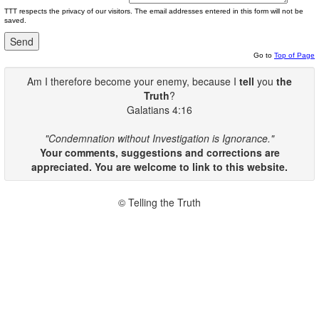
TTT respects the privacy of our visitors. The email addresses entered in this form will not be
saved.
Go to
Top of Page
Am I therefore become your enemy, because I
tell
you
the
Truth
?
Galatians 4:16
"Condemnation without Investigation is Ignorance."
Your comments, suggestions and corrections are
appreciated. You are welcome to link to this website.
© Telling the Truth