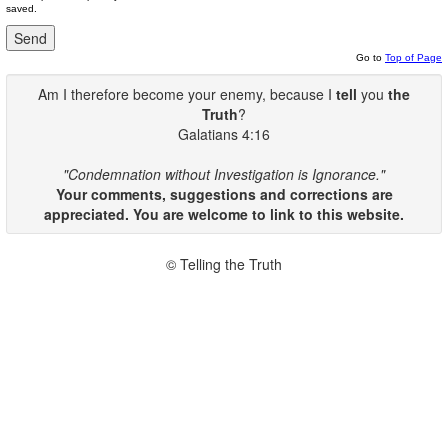
saved.
Go to
Top of Page
Am I therefore become your enemy, because I
tell
you
the
Truth
?
Galatians 4:16
"Condemnation without Investigation is Ignorance."
Your comments, suggestions and corrections are
appreciated. You are welcome to link to this website.
© Telling the Truth