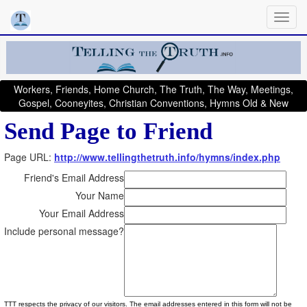
Workers, Friends, Home Church, The Truth, The Way, Meetings,
Gospel, Cooneyites, Christian Conventions, Hymns Old & New
Send Page to Friend
Page URL:
http://www.tellingthetruth.info/hymns/index.php
Friend's Email Address
Your Name
Your Email Address
Include personal message?
TTT respects the privacy of our visitors. The email addresses entered in this form will not be