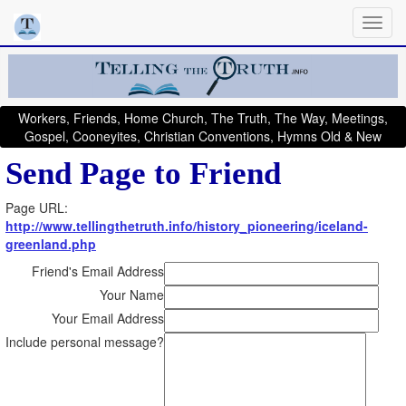
Workers, Friends, Home Church, The Truth, The Way, Meetings,
Gospel, Cooneyites, Christian Conventions, Hymns Old & New
Send Page to Friend
Page URL:
http://www.tellingthetruth.info/history_pioneering/iceland-
greenland.php
Friend's Email Address
Your Name
Your Email Address
Include personal message?