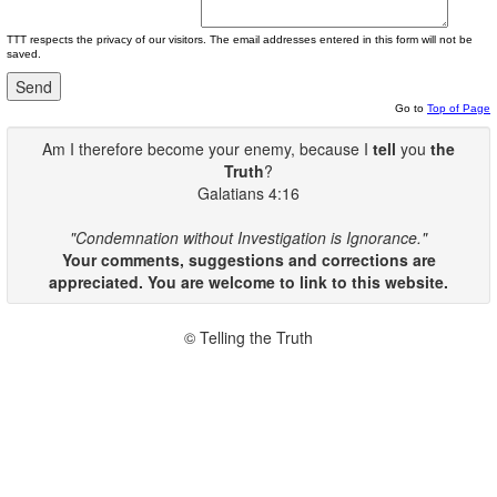
TTT respects the privacy of our visitors. The email addresses entered in this form will not be
saved.
Go to
Top of Page
Am I therefore become your enemy, because I
tell
you
the
Truth
?
Galatians 4:16
"Condemnation without Investigation is Ignorance."
Your comments, suggestions and corrections are
appreciated. You are welcome to link to this website.
© Telling the Truth