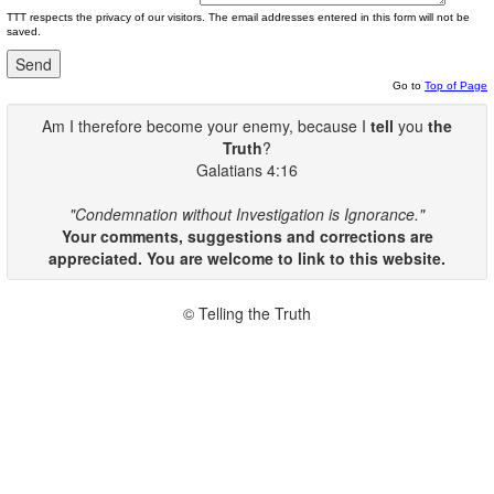
TTT respects the privacy of our visitors. The email addresses entered in this form will not be
saved.
Go to
Top of Page
Am I therefore become your enemy, because I
tell
you
the
Truth
?
Galatians 4:16
"Condemnation without Investigation is Ignorance."
Your comments, suggestions and corrections are
appreciated. You are welcome to link to this website.
© Telling the Truth