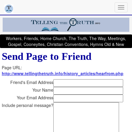
Workers, Friends, Home Church, The Truth, The Way, Meetings,
Gospel, Cooneyites, Christian Conventions, Hymns Old & New
Send Page to Friend
Page URL:
http://www.tellingthetruth.info/history_articles/hearfrom.php
Friend's Email Address
Your Name
Your Email Address
Include personal message?