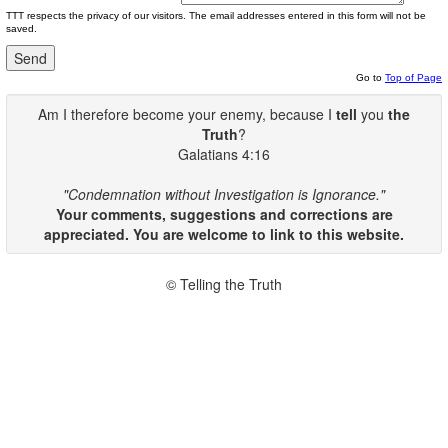
TTT respects the privacy of our visitors. The email addresses entered in this form will not be
saved.
Go to
Top of Page
Am I therefore become your enemy, because I
tell
you
the
Truth
?
Galatians 4:16
"Condemnation without Investigation is Ignorance."
Your comments, suggestions and corrections are
appreciated. You are welcome to link to this website.
© Telling the Truth