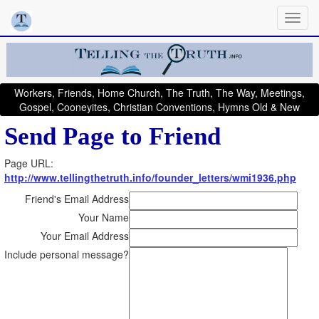
Workers, Friends, Home Church, The Truth, The Way, Meetings,
Gospel, Cooneyites, Christian Conventions, Hymns Old & New
Send Page to Friend
Page URL:
http://www.tellingthetruth.info/founder_letters/wmi1936.php
Friend's Email Address
Your Name
Your Email Address
Include personal message?