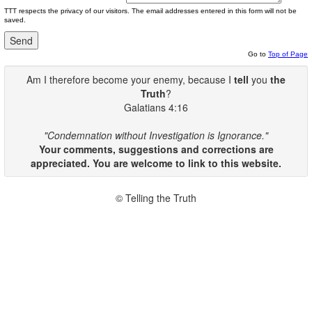
TTT respects the privacy of our visitors. The email addresses entered in this form will not be
saved.
Go to
Top of Page
Am I therefore become your enemy, because I
tell
you
the
Truth
?
Galatians 4:16
"Condemnation without Investigation is Ignorance."
Your comments, suggestions and corrections are
appreciated. You are welcome to link to this website.
© Telling the Truth