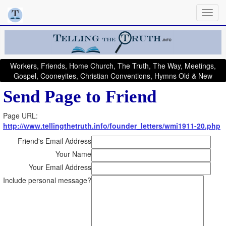
Workers, Friends, Home Church, The Truth, The Way, Meetings,
Gospel, Cooneyites, Christian Conventions, Hymns Old & New
Send Page to Friend
Page URL:
http://www.tellingthetruth.info/founder_letters/wmi1911-20.php
Friend's Email Address
Your Name
Your Email Address
Include personal message?