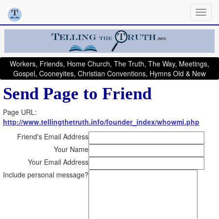
Workers, Friends, Home Church, The Truth, The Way, Meetings,
Gospel, Cooneyites, Christian Conventions, Hymns Old & New
Send Page to Friend
Page URL:
http://www.tellingthetruth.info/founder_index/whowmi.php
Friend's Email Address
Your Name
Your Email Address
Include personal message?