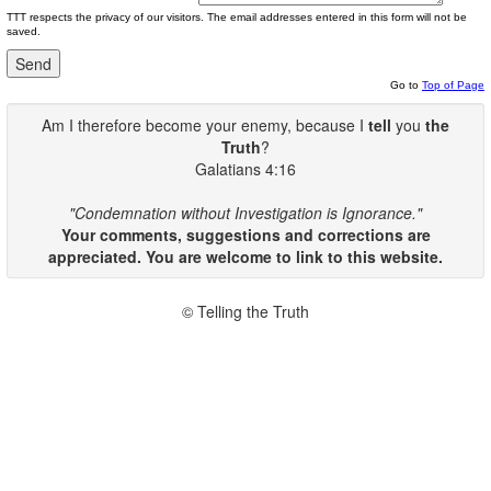
TTT respects the privacy of our visitors. The email addresses entered in this form will not be
saved.
Go to
Top of Page
Am I therefore become your enemy, because I
tell
you
the
Truth
?
Galatians 4:16
"Condemnation without Investigation is Ignorance."
Your comments, suggestions and corrections are
appreciated. You are welcome to link to this website.
© Telling the Truth