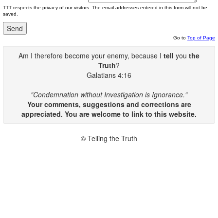
TTT respects the privacy of our visitors. The email addresses entered in this form will not be
saved.
Go to
Top of Page
Am I therefore become your enemy, because I
tell
you
the
Truth
?
Galatians 4:16
"Condemnation without Investigation is Ignorance."
Your comments, suggestions and corrections are
appreciated. You are welcome to link to this website.
© Telling the Truth