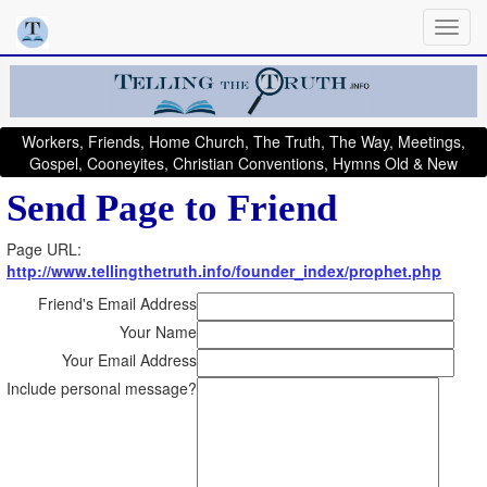
Workers, Friends, Home Church, The Truth, The Way, Meetings,
Gospel, Cooneyites, Christian Conventions, Hymns Old & New
Send Page to Friend
Page URL:
http://www.tellingthetruth.info/founder_index/prophet.php
Friend's Email Address
Your Name
Your Email Address
Include personal message?