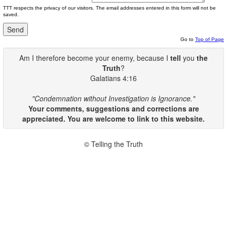
TTT respects the privacy of our visitors. The email addresses entered in this form will not be
saved.
Go to
Top of Page
Am I therefore become your enemy, because I
tell
you
the
Truth
?
Galatians 4:16
"Condemnation without Investigation is Ignorance."
Your comments, suggestions and corrections are
appreciated. You are welcome to link to this website.
© Telling the Truth