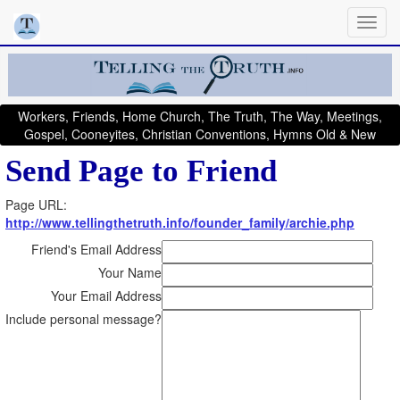
Workers, Friends, Home Church, The Truth, The Way, Meetings,
Gospel, Cooneyites, Christian Conventions, Hymns Old & New
Send Page to Friend
Page URL:
http://www.tellingthetruth.info/founder_family/archie.php
Friend's Email Address
Your Name
Your Email Address
Include personal message?